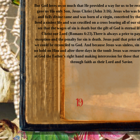
But God loves us so much that He provided a way for us to be rec
gave us His only Son, Jesus Christ (John 3:16). Jesus who was 
and fully divine came and was born of a virgin, conceived by the
lived a sinless life and was crucified on a cross bearing all of our s
see that the wages of sin is death but the gift of God is eternal l
Christ our Lord (Romans 6:23).There is always a price to pay
exception and the penalty for sin is death. Jesus paid that price of
we could be reconciled to God. And because Jesus was sinless, sin
no hold on Him and after three days in the tomb Jesus was resurr
at God the Father’s right hand making intercession for those tha
through faith as their Lord and Savior.