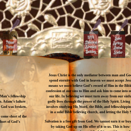
Jesus Christ is the only mediator between man and Go
spend eternity with God in heaven we must accept Jesu
means we must believe God’s record of Him in the Bib
confession of our sins to Him and ask him to come into 
our life. In believing we must turn away from our sinful 
. Man’s fellowship
godly lives through the power of the Holy Spirit. Living
n. Adam’s failure
involves studying His Word, the Bible, and fellowshippi
th God was broken.
in a solid Bible believing church, and letting the Holy S
d come short of the
Salvation is a free gift from God. We cannot earn it or buy
short of God’s
by taking God up on His offer of it to us. This is h