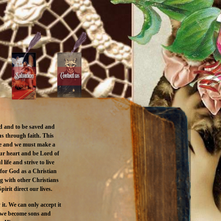
d and to be saved and
s through faith. This
le and we must make a
our heart and be Lord of
life and strive to live
 for God as a Christian
ng with other Christians
pirit direct our lives.
 it. We can only accept it
ow we become sons and