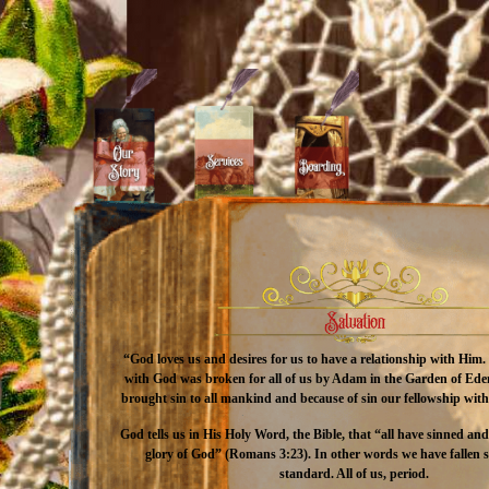
“God loves us and desires for us to have a relationship with Him
with God was broken for all of us by Adam in the Garden of Ede
brought sin to all mankind and because of sin our fellowship wi
God tells us in His Holy Word, the Bible, that “all have sinned an
glory of God” (Romans 3:23). In other words we have fallen 
standard. All of us, period.