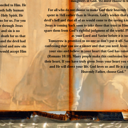
daughters of God. We must choose to b
onciled to Him. He
For all who do not choose to make God their heavenly F
both fully human
spent in Hell rather than in Heaven. God’s wishes that
 Holy Spirit. He
devil’s hell and that all of us would come to the saving k
ins for us. For you
Jesus is coming back soon to take those that trust in Him
ife through Jesus
spare them from God’s rightful judgment of the world. Pl
 and sin is no
as your Lord and Savior before it is too
 death for us that
Tomorrow is promised to no one so don’t put it off. Sal
 and the devil had
confessing that you are a sinner and that you need Jesus 
ected and now sits
your sins and believe in your heart that God has rai
t would accept Him
(Romans 10:10). Many people make this confession but 
their heart. If you have truly given Jesus your heart you w
and He will direct your life. God loves us and He is a 
Heavenly Father, choose God.”