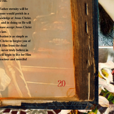
e His.
ather eternity will be
 none would perish in a
nowledge of Jesus Christ.
 and in doing so He will
ease accept Jesus Christ
 late.
vation is as simple as
Christ to forgive you of
sed Him from the dead
never truly believe in
ill begin to live for Him
gracious and merciful