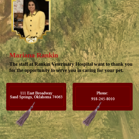
Mariana Rankin
The staff at Rankin Veterinary Hospital want to thank you
for the opportunity to serve you in caring for your pet.