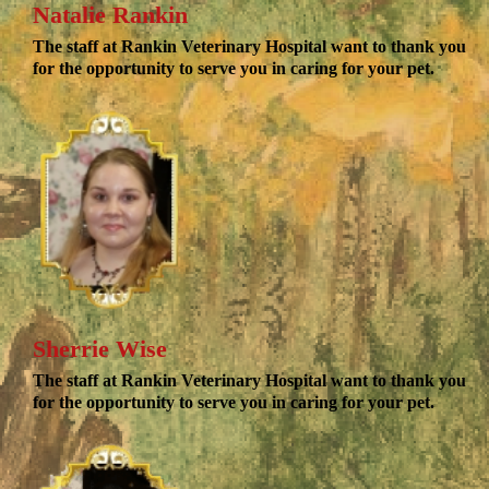
Natalie Rankin
The staff at Rankin Veterinary Hospital want to thank you
for the opportunity to serve you in caring for your pet.
Sherrie Wise
The staff at Rankin Veterinary Hospital want to thank you
for the opportunity to serve you in caring for your pet.