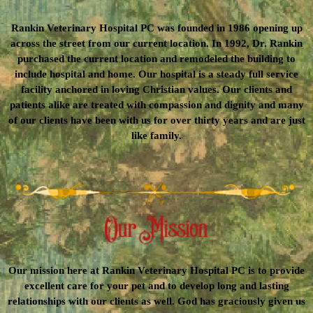
Rankin Veterinary Hospital PC was founded in 1986 opening up
across the street from our current location. In 1992, Dr. Rankin
purchased the current location and remodeled the building to
include hospital and home. Our hospital is a steady full service
facility anchored in loving Christian values. Our clients and
patients alike are treated with compassion and dignity and many
of our clients have been with us for over thirty years and are just
like family.
Our mission here at Rankin Veterinary Hospital PC is to provide
excellent care for your pet and to develop long and lasting
relationships with our clients as well. God has graciously given us