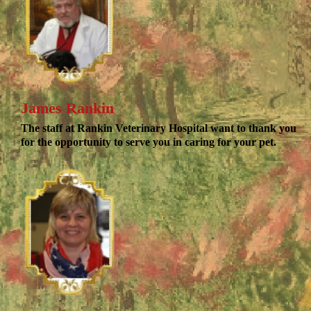
James Rankin
The staff at Rankin Veterinary Hospital want to thank you
for the opportunity to serve you in caring for your pet.