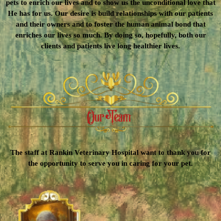
pets to enrich our lives and to show us the unconditional love that
He has for us. Our desire is build relationships with our patients
and their owners and to foster the human animal bond that
enriches our lives so much. By doing so, hopefully, both our
clients and patients live long healthier lives.
The staff at Rankin Veterinary Hospital want to thank you for
the opportunity to serve you in caring for your pet.